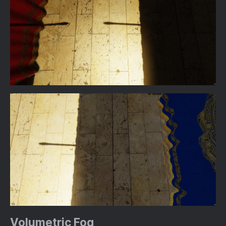
Volumetric Fog