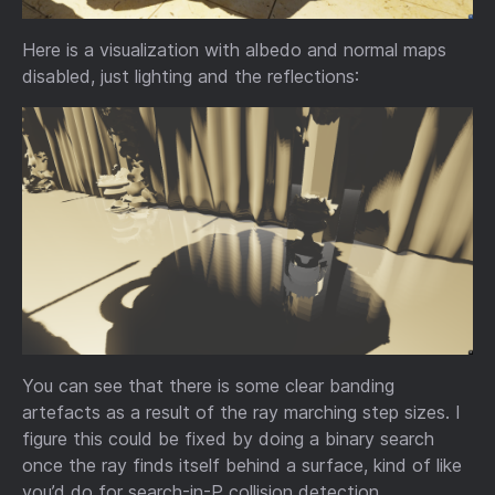
Here is a visualization with albedo and normal maps
disabled, just lighting and the reflections:
You can see that there is some clear banding
artefacts as a result of the ray marching step sizes. I
figure this could be fixed by doing a binary search
once the ray finds itself behind a surface, kind of like
you’d do for search-in-P collision detection.