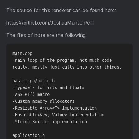
The source for this renderer can be found here:
https://github.com/JoshuaManton/cff
The files of note are the following:
main.cpp

-Main loop of the program, not much code 
really, mostly just calls into other things.

basic.cpp/basic.h

-Typedefs for ints and floats

-ASSERT() macro

-Custom memory allocators

-Resizable Array<T> implementation

-Hashtable<Key, Value> implementation

-String_Builder implementation

application.h
