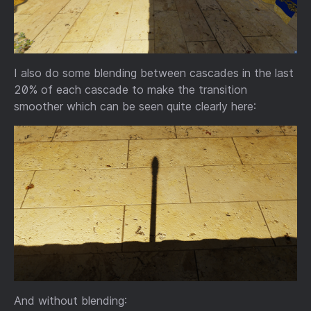
I also do some blending between cascades in the last
20% of each cascade to make the transition
smoother which can be seen quite clearly here:
And without blending: