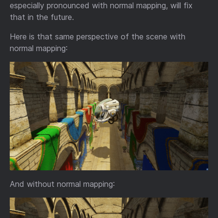
especially pronounced with normal mapping, will fix
that in the future.
Here is that same perspective of the scene with
normal mapping:
And without normal mapping: