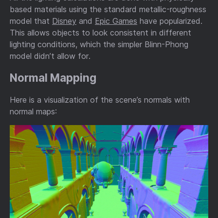
based materials using the standard metallic-roughness
model that
Disney
and
Epic Games
have popularized.
This allows objects to look consistent in different
lighting conditions, which the simpler Blinn-Phong
model didn’t allow for.
Normal Mapping
Here is a visualization of the scene’s normals with
normal maps: