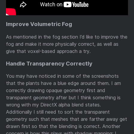
Improve Volumetric Fog
As mentioned in the fog section I’d like to improve the
fog and make it more physically correct, as well as
give that voxel-based approach a try.
Handle Transparency Correctly
You may have noticed in some of the screenshots
that the plants have a blue edge around them. I am
correctly drawing opaque geometry first and
transparent geometry after but I think something is
wrong with my DirectX alpha blend states.
Additionally I still need to sort the transparent
geometry such that meshes that are farther away get
drawn first so that the blending is correct. Another
concern is how this plays with shadow mapping; I