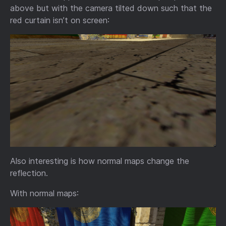
above but with the camera tilted down such that the
red curtain isn’t on screen:
Also interesting is how normal maps change the
reflection.
With normal maps: