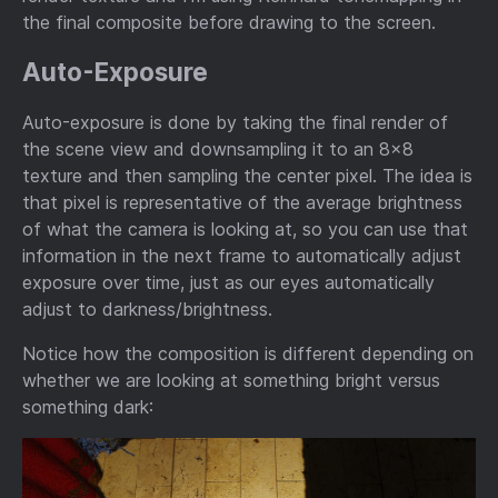
the final composite before drawing to the screen.
Auto-Exposure
Auto-exposure is done by taking the final render of
the scene view and downsampling it to an 8x8
texture and then sampling the center pixel. The idea is
that pixel is representative of the average brightness
of what the camera is looking at, so you can use that
information in the next frame to automatically adjust
exposure over time, just as our eyes automatically
adjust to darkness/brightness.
Notice how the composition is different depending on
whether we are looking at something bright versus
something dark: