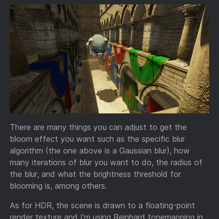
There are many things you can adjust to get the
bloom effect you want such as the specific blur
algorithm (the one above is a Gaussian blur), how
many iterations of blur you want to do, the radius of
the blur, and what the brightness threshold for
blooming is, among others.
As for HDR, the scene is drawn to a floating-point
render texture and I’m using Reinhard tonemapping in