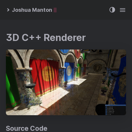
Joshua Manton
3D C++ Renderer
Source Code