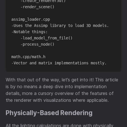
    -create_renderer3d()

    -render_scene()

assimp_loader.cpp

-Uses the Assimp library to load 3D models.

-Notable things:

    -load_model_from_file()

    -process_node()

math.cpp/math.h

With that out of the way, let’s get into it! This article
is by no means a deep dive into implementation
details, more a cursory overview of the features of
the renderer with visualizations where applicable.
Physically-Based Rendering
All the lighting calculations are done with physically