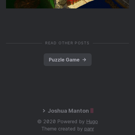
READ OTHER POSTS
Puzzle Game
→
Joshua Manton
© 2020 Powered by
Hugo
Theme created by
panr