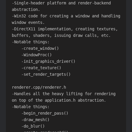
-Single-header platform and render-backend 
abstraction.

-Win32 code for creating a window and handling 
window events.

-DirectX11 implementation, creating textures, 
buffers, shaders, issuing draw calls, etc.

-Notable things:

    -create_window()

    -WindowProc()

    -init_graphics_driver()

    -create_texture()

    -set_render_targets()

renderer.cpp/renderer.h

-Handles all the heavy lifting for rendering 
on top of the application.h abstraction.

-Notable things:

    -begin_render_pass()

    -draw_mesh()

    -do_blur()
