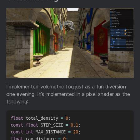
I implemented volumetric fog just as a fun diversion
one evening. It’s implemented in a pixel shader as the
following:
float
 total_density 
=
0
;
const
float
 STEP_SIZE 
=
0.1
;
const
int
 MAX_DISTANCE 
=
20
;
float
 ray_distance 
=
0
;