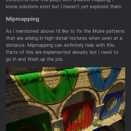
know solutions exist but I haven’t yet explored them.
Mipmapping
As I mentioned above I’d like to fix the Moire patterns
that are arising in high-detail textures when seen at a
distance. Mipmapping can definitely help with this.
Parts of this are implemented already but I need to
go in and finish up the job.