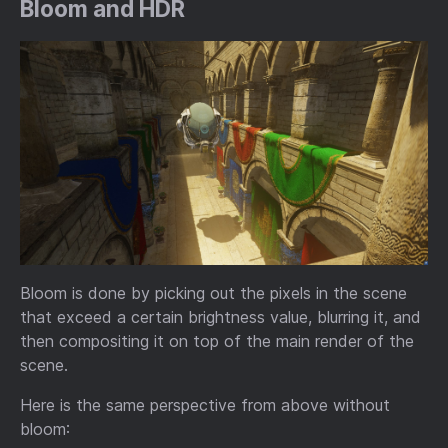
Bloom and HDR
Bloom is done by picking out the pixels in the scene
that exceed a certain brightness value, blurring it, and
then compositing it on top of the main render of the
scene.
Here is the same perspective from above without
bloom: