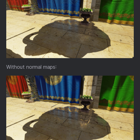
Without normal maps: