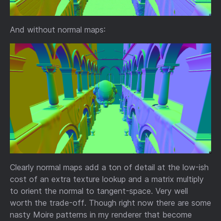
And without normal maps:
Clearly normal maps add a ton of detail at the low-ish
cost of an extra texture lookup and a matrix multiply
to orient the normal to tangent-space. Very well
worth the trade-off. Though right now there are some
nasty Moire patterns in my renderer that become