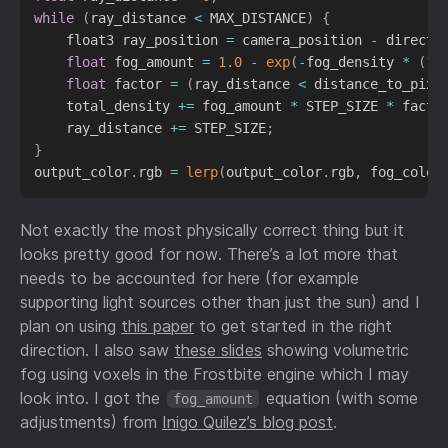
while
(
ray_distance 
<
 MAX_DISTANCE
)
{
    float3 ray_position 
=
 camera_position 
-
 directi
float
 fog_amount 
=
1.0
-
exp
(
-
fog_density 
*
(
1.
float
 factor 
=
(
ray_distance 
<
 distance_to_pixe
    total_density 
+=
 fog_amount 
*
 STEP_SIZE 
*
 facto
    ray_distance 
+=
 STEP_SIZE
;
}
output_color
.
rgb 
=
lerp
(
output_color
.
rgb
,
 fog_color
Not exactly the most physically correct thing but it
looks pretty good for now. There’s a lot more that
needs to be accounted for here (for example
supporting light sources other than just the sun) and I
plan on using
this paper
to get started in the right
direction. I also saw
these slides
showing volumetric
fog using voxels in the Frostbite engine which I may
look into. I got the
equation (with some
fog_amount
adjustments) from
Inigo Quilez’s blog post
.