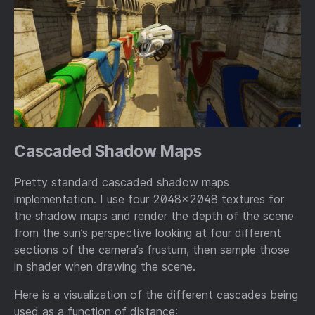
Cascaded Shadow Maps
Pretty standard cascaded shadow maps
implementation. I use four 2048x2048 textures for
the shadow maps and render the depth of the scene
from the sun’s perspective looking at four different
sections of the camera’s frustum, then sample those
in shader when drawing the scene.
Here is a visualization of the different cascades being
used as a function of distance: