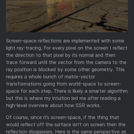
Screen-space reflections are implemented with some
light ray-tracing. For every pixel on the screen I reflect
the direction to that pixel by its normal and then
trace forward until the vector from the camera to the
ray position is blocked by some other geometry. This
requires a whole bunch of matrix-vector
transformations going from world-space to screen-
space for each step. There is likely a smarter algorithm
but this is where my intuition led me after reading a
high-level overview about how SSR works.
Of course, since it’s screen-space, if the thing that
would reflect off the surface isn’t on screen then the
reflection disappears. Here is the same perspective as