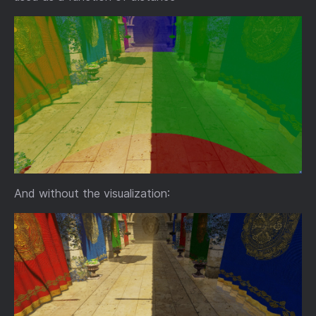
And without the visualization: