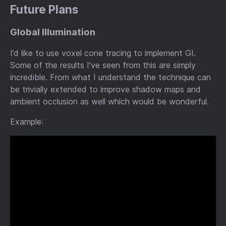
Future Plans
Global Illumination
I’d like to use voxel cone tracing to implement GI.
Some of the results I’ve seen from this are simply
incredible. From what I understand the technique can
be trivially extended to improve shadow maps and
ambient occlusion as well which would be wonderful.
Example: