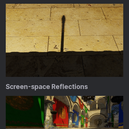
Screen-space Reflections