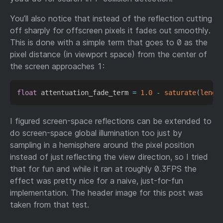
You’ll also notice that instead of the reflection cutting
off sharply for offscreen pixels it fades out smoothly.
This is done with a simple term that goes to 0 as the
pixel distance (in viewport space) from the center of
the screen approaches 1:
float
 attentuation_fade_term 
=
1.0
-
saturate
(
lengt
I figured screen-space reflections can be extended to
do screen-space global illumination too just by
sampling in a hemisphere around the pixel position
instead of just reflecting the view direction, so I tried
that for fun and while it ran at roughly 0.3FPS the
effect was pretty nice for a naive, just-for-fun
implementation. The header image for this post was
taken from that test.