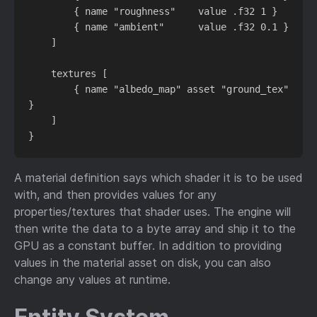
        { name "roughness"    value .f32 1 }

        { name "ambient"      value .f32 0.1 }

    ]

    textures [

        { name "albedo_map" asset "ground_tex" 
}

    ]

A material definition says which shader it is to be used
with, and then provides values for any
properties/textures that shader uses. The engine will
then write the data to a byte array and ship it to the
GPU as a constant buffer. In addition to providing
values in the material asset on disk, you can also
change any values at runtime.