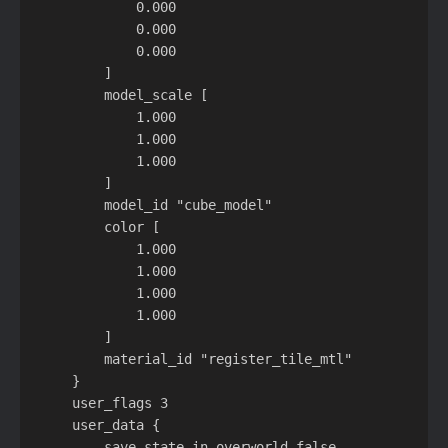
            0.000

            0.000

            0.000

        ]

        model_scale [

            1.000

            1.000

            1.000

        ]

        model_id "cube_model"

        color [

            1.000

            1.000

            1.000

            1.000

        ]

        material_id "register_tile_mtl"

    }

    user_flags 3

    user_data {

        save_state_in_overworld false
