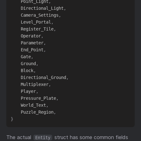
    Point_Light
,
    Directional_Light
,
    Camera_Settings
,
    Level_Portal
,
    Register_Tile
,
    Operator
,
    Parameter
,
    End_Point
,
    Gate
,
    Ground
,
    Block
,
    Directional_Ground
,
    Multiplexer
,
    Player
,
    Pressure_Plate
,
    World_Text
,
    Puzzle_Region
,
}
The actual
struct has some common fields
Entity