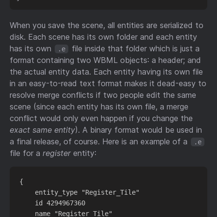
When you save the scene, all entities are serialized to
disk. Each scene has its own folder and each entity
has its own
file inside that folder which is just a
.e
format containing two WBML objects: a header; and
the actual entity data. Each entity having its own file
in an easy-to-read text format makes it dead-easy to
resolve merge conflicts if two people edit the same
scene (since each entity has its own file, a merge
conflict would only even happen if you change the
exact same entity
). A binary format would be used in
a final release, of course. Here is an example of a
.e
file for a
register
entity:
{

    entity_type "Register_Tile"

    id 4294967360

    name "Register_Tile"
