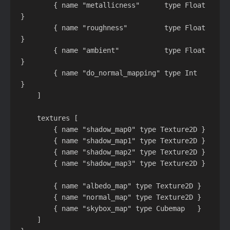
        { name "metallicness"      type Float   
}

        { name "roughness"         type Float   
}

        { name "ambient"           type Float   
}

        { name "do_normal_mapping" type Int     
}

    ]

    textures [

        { name "shadow_map0" type Texture2D }

        { name "shadow_map1" type Texture2D }

        { name "shadow_map2" type Texture2D }

        { name "shadow_map3" type Texture2D }

        { name "albedo_map" type Texture2D }

        { name "normal_map" type Texture2D }

        { name "skybox_map" type Cubemap   }

    ]
