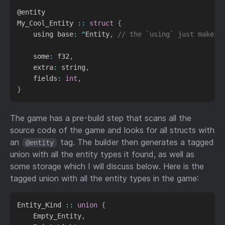
@entity

My_Cool_Entity 
::
struct
{
    using base
:
^
Entity
,
// the `using` just makes 
    some
:
 f32
,
    extra
:
 string
,
    fields
:
int
,
}
The game has a pre-build step that scans all the
source code of the game and looks for all structs with
an
tag. The builder then generates a tagged
@entity
union with all the entity types it found, as well as
some storage which I will discuss below. Here is the
tagged union with all the entity types in the game:
Entity_Kind 
::
union
{
    Empty_Entity
,