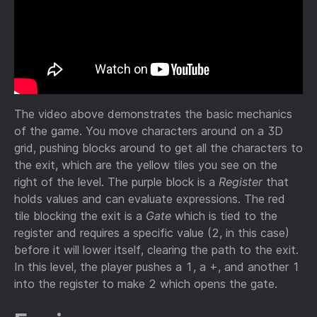
The video above demonstrates the basic mechanics
of the game. You move characters around on a 3D
grid, pushing blocks around to get all the characters to
the exit, which are the yellow tiles you see on the
right of the level. The purple block is a
Register
that
holds values and can evaluate expressions. The red
tile blocking the exit is a
Gate
which is tied to the
register and requires a specific value (2, in this case)
before it will lower itself, clearing the path to the exit.
In this level, the player pushes a 1, a +, and another 1
into the register to make 2 which opens the gate.