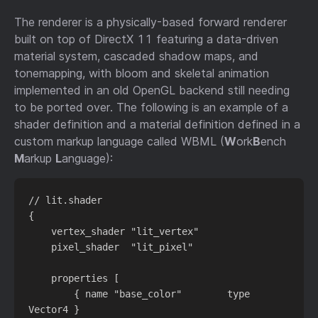
The renderer is a physically-based forward renderer
built on top of DirectX 11 featuring a data-driven
material system, cascaded shadow maps, and
tonemapping, with bloom and skeletal animation
implemented in an old OpenGL backend still needing
to be ported over. The following is an example of a
shader definition and a material definition defined in a
custom markup language called WBML (
W
ork
B
ench
M
arkup
L
anguage):
// lit.shader

{

    vertex_shader "lit_vertex"

    pixel_shader  "lit_pixel"

    properties [

        { name "base_color"        type 
Vector4 }
