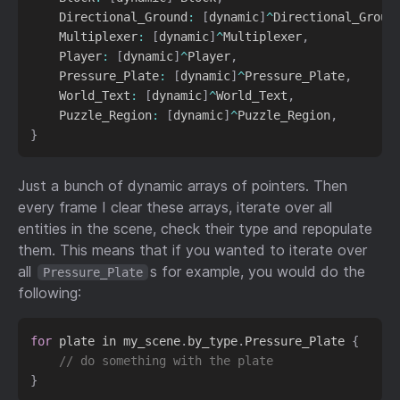
    Directional_Ground
:
[
dynamic
]
^
Directional_Groun
    Multiplexer
:
[
dynamic
]
^
Multiplexer
,
    Player
:
[
dynamic
]
^
Player
,
    Pressure_Plate
:
[
dynamic
]
^
Pressure_Plate
,
    World_Text
:
[
dynamic
]
^
World_Text
,
    Puzzle_Region
:
[
dynamic
]
^
Puzzle_Region
,
}
Just a bunch of dynamic arrays of pointers. Then
every frame I clear these arrays, iterate over all
entities in the scene, check their type and repopulate
them. This means that if you wanted to iterate over
all
s for example, you would do the
Pressure_Plate
following:
for
 plate in my_scene
.
by_type
.
Pressure_Plate 
{
// do something with the plate
}