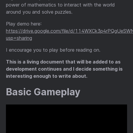
power of mathematics to interact with the world
around you and solve puzzles.
Play demo here:
https://drive.google.com/file/d/114WXCk3p4rPQgU
usp=sharing
I encourage you to play before reading on.
This is a living document that will be added to as
development continues and I decide something is
interesting enough to write about.
Basic Gameplay