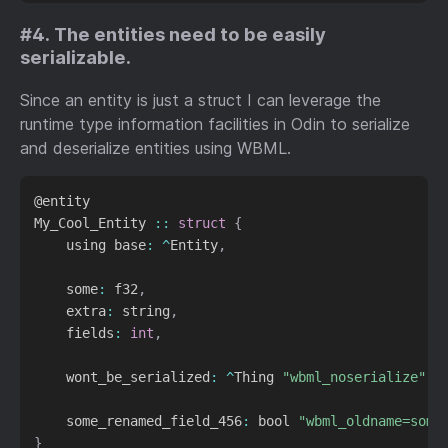
#4. The entities need to be easily
serializable.
Since an entity is just a struct I can leverage the
runtime type information facilities in Odin to serialize
and deserialize entities using WBML.
@entity

My_Cool_Entity 
::
struct
{
    using base
:
^
Entity
,
    some
:
 f32
,
    extra
:
 string
,
    fields
:
int
,
    wont_be_serialized
:
^
Thing 
"wbml_noserialize"
,
    some_renamed_field_456
:
 bool 
"wbml_oldname=some
}