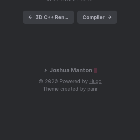
←
3D C++ Renderer
Compiler
→
Joshua Manton
© 2020 Powered by
Hugo
Theme created by
panr