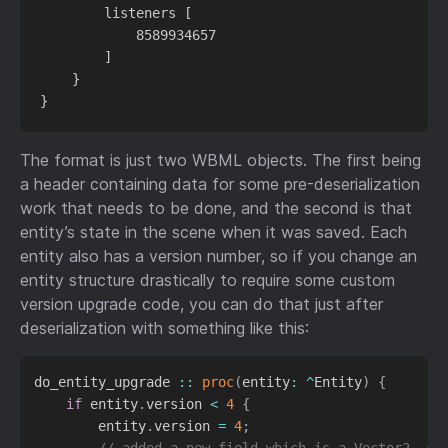
        listeners [

            8589934657

        ]

    }

The format is just two WBML objects. The first being
a header containing data for some pre-deserialization
work that needs to be done, and the second is that
entity’s state in the scene when it was saved. Each
entity also has a version number, so if you change an
entity structure drastically to require some custom
version upgrade code, you can do that just after
deserialization with something like this:
do_entity_upgrade 
::
proc
(
entity
:
^
Entity
)
{
if
 entity
.
version 
<
4
{
        entity
.
version 
=
4
;
// added a new field which is a Vector2, so