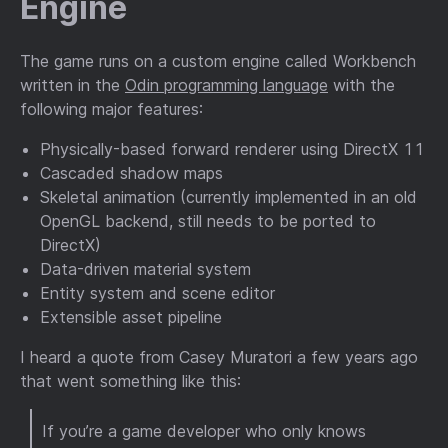
Engine
The game runs on a custom engine called Workbench
written in the
Odin programming language
with the
following major features:
Physically-based forward renderer using DirectX 11
Cascaded shadow maps
Skeletal animation (currently implemented in an old
OpenGL backend, still needs to be ported to
DirectX)
Data-driven material system
Entity system and scene editor
Extensible asset pipeline
I heard a quote from Casey Muratori a few years ago
that went something like this:
If you’re a game developer who only knows