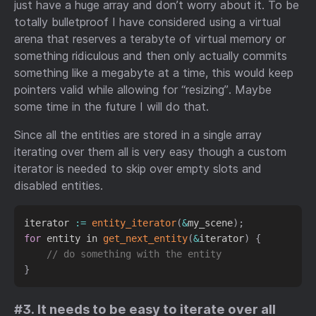
just have a huge array and don’t worry about it. To be
totally bulletproof I have considered using a virtual
arena that reserves a terabyte of virtual memory or
something ridiculous and then only actually commits
something like a megabyte at a time, this would keep
pointers valid while allowing for “resizing”. Maybe
some time in the future I will do that.
Since all the entities are stored in a single array
iterating over them all is very easy though a custom
iterator is needed to skip over empty slots and
disabled entities.
iterator 
:
=
entity_iterator
(
&
my_scene
)
;
for
 entity in 
get_next_entity
(
&
iterator
)
{
// do something with the entity
}
#3. It needs to be easy to iterate over all