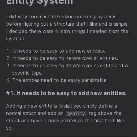
Entity System
I did way too much rat-holing on entity systems
before figuring out a structure that I like and is simple.
I decided there were 4 main things I needed from the
system:
It needs to be easy to add new entities.
It needs to be easy to iterate over all entities.
It needs to be easy to iterate over all entities of a
specific type.
The entities need to be easily serializable.
#1. It needs to be easy to add new entities.
Adding a new entity is trivial; you simply define a
normal struct and add an
tag above the
@entity
struct and have a base pointer as the first field, like
so: