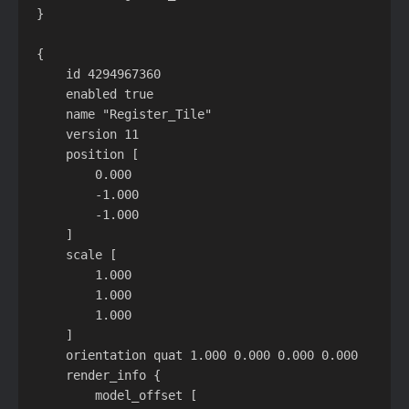
}

{

    id 4294967360

    enabled true

    name "Register_Tile"

    version 11

    position [

        0.000

        -1.000

        -1.000

    ]

    scale [

        1.000

        1.000

        1.000

    ]

    orientation quat 1.000 0.000 0.000 0.000

    render_info {

        model_offset [
