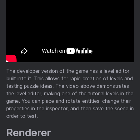
The developer version of the game has a level editor
built into it. This allows for rapid creation of levels and
testing puzzle ideas. The video above demonstrates
the level editor, making one of the tutorial levels in the
game. You can place and rotate entities, change their
properties in the inspector, and then save the scene in
order to test.
Renderer