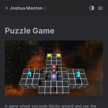
Joshua Manton
Puzzle Game
A game where you push blocks around and use the