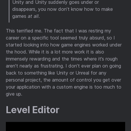
Unity and Unity suddenly goes under or
disappears, you now don’t know how to make
games
at all
.
This terrified me. The fact that I was resting my
career on a specific tool seemed truly absurd, so I
started looking into how game engines worked under
the hood. While it is a lot more work it is also
immensely rewarding and the times where it’s rough
aren’t nearly as frustrating. I don’t ever plan on going
back to something like Unity or Unreal for any
personal project, the amount of control you get over
your application with a custom engine is too much to
give up.
Level Editor