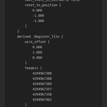
        reset_to_position [

            0.000

            -1.000

            -1.000

        ]

    }

    derived .Register_Tile {

        wire_offset [

            0.000

            1.000

            0.000

        ]

        feeders [

            4294967308

            4294967388

            4294967389

            4294967357

            4294967358

            4294967462

        ]
