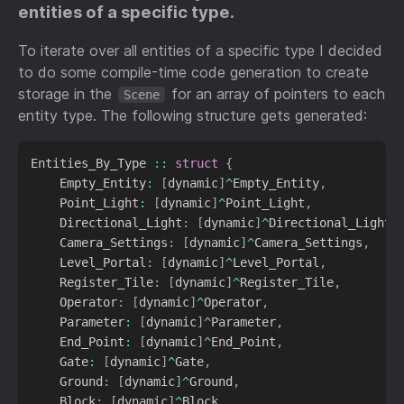
entities of a specific type.
To iterate over all entities of a specific type I decided
to do some compile-time code generation to create
storage in the
for an array of pointers to each
Scene
entity type. The following structure gets generated:
Entities_By_Type 
::
struct
{
    Empty_Entity
:
[
dynamic
]
^
Empty_Entity
,
    Point_Light
:
[
dynamic
]
^
Point_Light
,
    Directional_Light
:
[
dynamic
]
^
Directional_Light
,
    Camera_Settings
:
[
dynamic
]
^
Camera_Settings
,
    Level_Portal
:
[
dynamic
]
^
Level_Portal
,
    Register_Tile
:
[
dynamic
]
^
Register_Tile
,
    Operator
:
[
dynamic
]
^
Operator
,
    Parameter
:
[
dynamic
]
^
Parameter
,
    End_Point
:
[
dynamic
]
^
End_Point
,
    Gate
:
[
dynamic
]
^
Gate
,
    Ground
:
[
dynamic
]
^
Ground
,
    Block
:
[
dynamic
]
^
Block
,