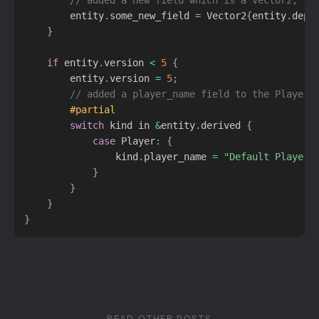
        entity
.
some_new_field 
=
 Vector2
{
entity
.
depr
}
if
 entity
.
version 
<
5
{
        entity
.
version 
=
5
;
// added a player_name field to the Player 
#partial
switch
 kind in 
&
entity
.
derived 
{
case
 Player
:
{
                kind
.
player_name 
=
"Default Player 
}
}
}
}
READ OTHER POSTS