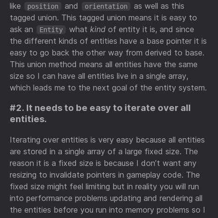
like
and
as well as this
position
orientation
tagged union. This tagged union means it is easy to
ask an
what
kind
of entity it is, and since
Entity
the different kinds of entities have a base pointer it is
easy to go back the other way from derived to base.
This union method means all entities have the same
size so I can have all entities live in a single array,
which leads me to the next goal of the entity system.
#2. It needs to be easy to iterate over all
entities.
Iterating over entities is very easy because all entities
are stored in a single array of a large fixed size. The
reason it is a fixed size is because I don’t want any
resizing to invalidate pointers in gameplay code. The
fixed size might feel limiting but in reality you will run
into performance problems updating and rendering all
the entities before you run into memory problems so I