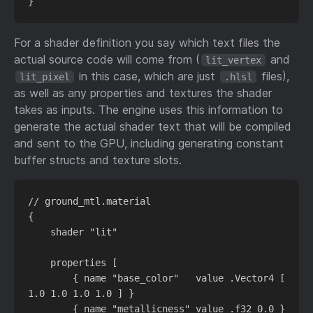
For a shader definition you say which text files the
actual source code will come from (
and
lit_vertex
in this case, which are just
files),
lit_pixel
.hlsl
as well as any properties and textures the shader
takes as inputs. The engine uses this information to
generate the actual shader text that will be compiled
and sent to the GPU, including generating constant
buffer structs and texture slots.
// ground_mtl.material

{

    shader "lit"

    properties [

        { name "base_color"   value .Vector4 [ 
1.0 1.0 1.0 1.0 ] }

        { name "metallicness" value .f32 0.0 }
