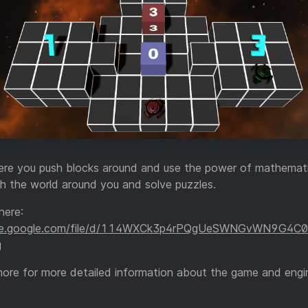
re you push blocks around and use the power of mathemat
th the world around you and solve puzzles.
here:
rive.google.com/file/d/114WXCk3p4rPQgUeSWNGvWN9G4C
g
more for more detailed information about the game and engi