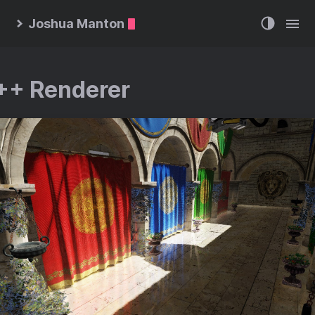
Joshua Manton
++ Renderer