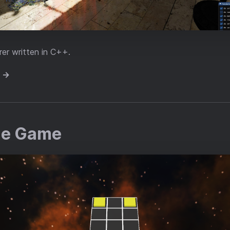
er written in C++.
e →
le Game