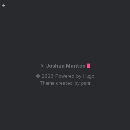
e →
Joshua Manton
© 2020 Powered by
Hugo
Theme created by
panr