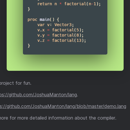
project for fun.
ps://github.com/JoshuaManton/lang
.
s://github.com/JoshuaManton/lang/blob/master/demo.lang
more for more detailed information about the compiler.